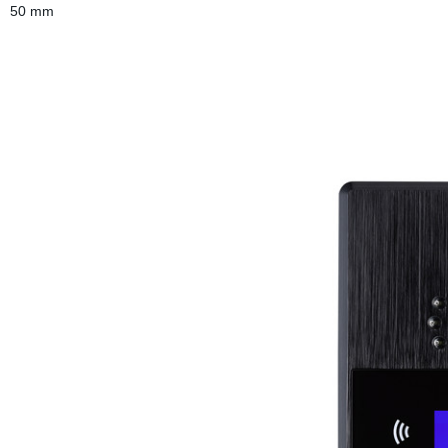
50 mm