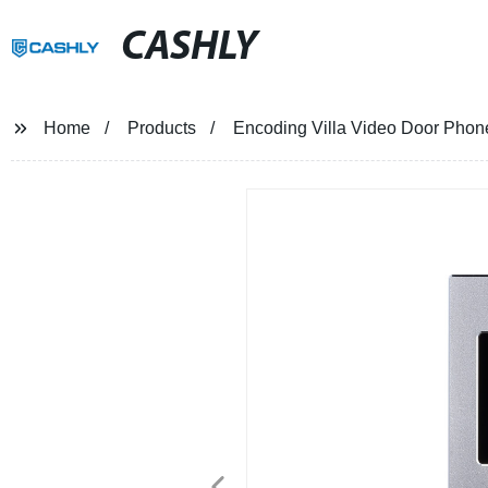
CASHLY
Home
Products
Encoding Villa Video Door Phon