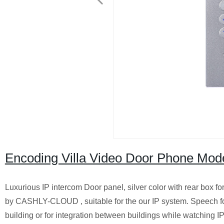
Encoding Villa Video Door Phone Mode
Luxurious IP intercom Door panel, silver color with rear box fo
by CASHLY-CLOUD , suitable for the our IP system. Speech for
building or for integration between buildings while watching IP