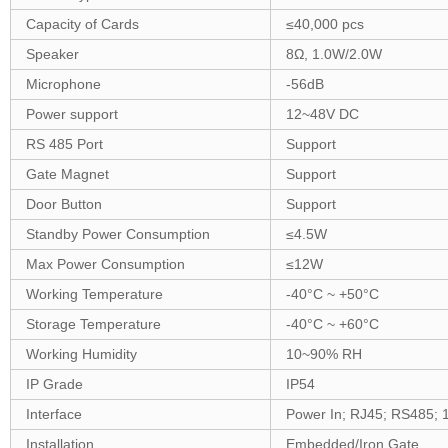
Capacity of Cards
≤
4
0,000 pcs
Speaker
8Ω,
1
.
0
W
/2.0W
Microphone
-56dB
Power support
12~
48
V DC
RS 485 Port
Support
Gate Magnet
Support
Door Button
Support
Standby Power Consumption
≤
4
.5W
Max Power Consumption
≤
12
W
Working Temperature
-40°C ~ +5
0
°C
Storage Temperature
-40°C ~ +
6
0°C
Working Humidity
10~90% RH
IP Grade
IP54
Interface
Power In; RJ45;
RS
485;
Installation
Embedded/Iron Gate