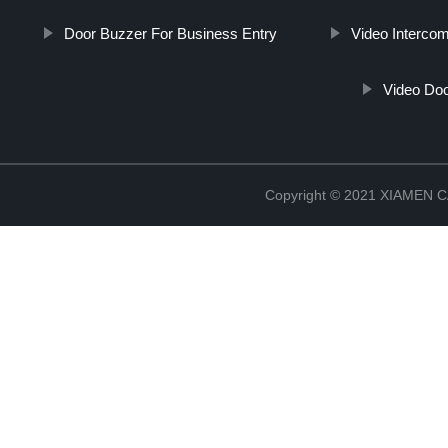
Door Buzzer For Business Entry
Video Intercom
Video Doo
Copyright © 2021 XIAMEN