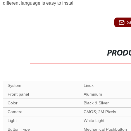
different language is easy to install
S
PRODU
System
Linux
Front panel
Aluminum
Color
Black
& Silver
Camera
CMOS;
2
M Pixels
Light
White Light
Button Type
Mechanical Pushbutton