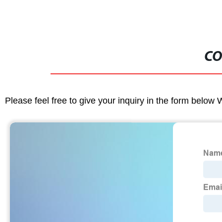
CO
Please feel free to give your inquiry in the form below 