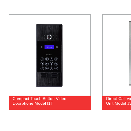
Direct-Call Video Doorphone Outdoor
Dry Contact E
Unit Model JSL23
IE91