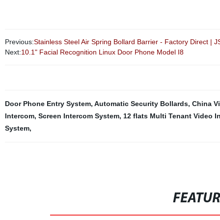
Previous:
Stainless Steel Air Spring Bollard Barrier - Factory Direct | 
Next:
10.1" Facial Recognition Linux Door Phone Model I8
Door Phone Entry System
,
Automatic Security Bollards
,
China V
Intercom
,
Screen Intercom System
,
12 flats Multi Tenant Video 
System
,
FEATU