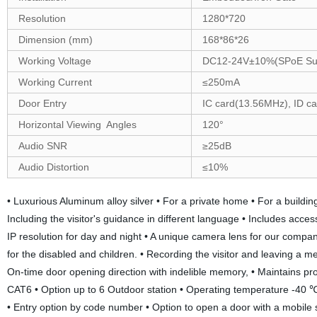
Resolution
1280
*
720
Dimension (mm)
168
*
86
*
26
Working Voltage
DC12-24V±10%(SPoE Su
Working Current
≤250mA
Door Entry
IC card(13.56MHz), ID c
Horizontal Viewing Angles
120
°
Audio SNR
≥25dB
Audio Distortion
≤10%
• Luxurious Aluminum alloy silver • For a private home • For a buildi
Including the visitor's guidance in different language • Includes access
IP resolution for day and night • A unique camera lens for our compan
for the disabled and children. • Recording the visitor and leaving a m
On-time door opening direction with indelible memory, • Maintains p
CAT6 • Option up to 6 Outdoor station • Operating temperature -40 ℃ 
• Entry option by code number • Option to open a door with a mobile s