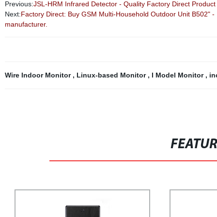
Previous:
JSL-HRM Infrared Detector - Quality Factory Direct Product
Next:
Factory Direct: Buy GSM Multi-Household Outdoor Unit B502" - Hi
manufacturer.
Wire Indoor Monitor
,
Linux-based Monitor
,
I Model Monitor
,
in
FEATU