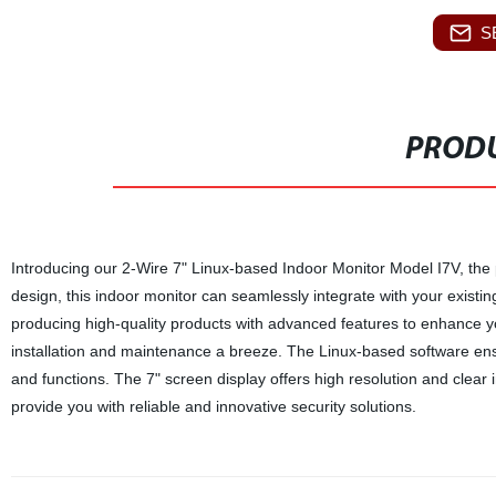
S
PRODU
Introducing our 2-Wire 7" Linux-based Indoor Monitor Model I7V, the 
design, this indoor monitor can seamlessly integrate with your existin
producing high-quality products with advanced features to enhance 
installation and maintenance a breeze. The Linux-based software ensu
and functions. The 7" screen display offers high resolution and clear im
provide you with reliable and innovative security solutions.