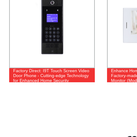
Factory Direct: I9T Touch Screen Video
Enhance Home
Door Phone - Cutting-edge Technology
Factory-made 
for Enhanced Home Security
Monitor (Mod