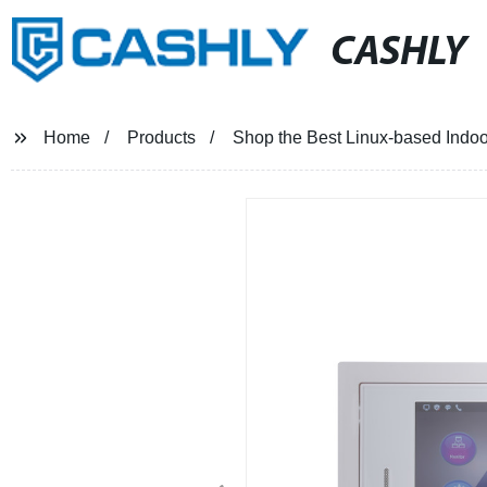
CASHLY
Home
Products
Shop the Best Linux-based Indoo