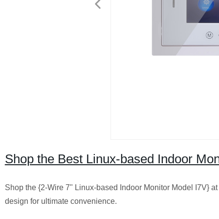
Shop the Best Linux-based Indoor Mon
Shop the {2-Wire 7" Linux-based Indoor Monitor Model I7V} at 
design for ultimate convenience.