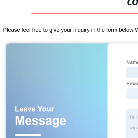
CO
Please feel free to give your inquiry in the form below 