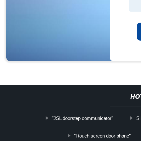
HO
"JSL doorstep communicator"
Si
"I touch screen door phone"