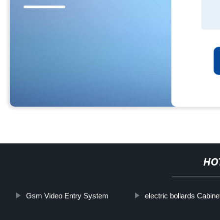
HO
Gsm Video Entry System
electric bollards Cabine