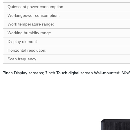
Quiescent power consumption:
W
ork
ing
p
ower consumption:
Work temperature range:
Working humidity range
D
isplay element:
Horizontal resolution:
Scan frequency
7inch Display screens; 7inch Touch digital screen Wall-mounted: 