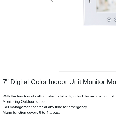
7" Digital Color Indoor Unit Monitor M
With the function of calling,video talk-back, unlock by remote control.
Monitoring Outdoor-station.
Call management center at any time for emergency.
Alarm function covers 8 to 4 areas.