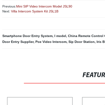
Previous:
Mini SIP Video Intercom Model JSL90
Next:
Villa Intercom System Kit JSL1B
Smartphone Door Entry System
,
I model
,
China Remote Control C
Door Entry Supplier
,
Poe Video Intercom
,
Sip Door Station
,
Iris 
FEATU