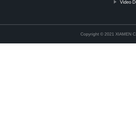
Video D
Copyright © 2021 XIAMEN