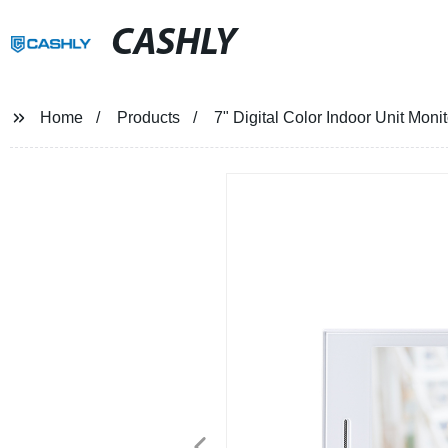
CASHLY
Home
Products
7" Digital Color Indoor Unit Mon