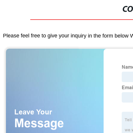
CO
Please feel free to give your inquiry in the form below 