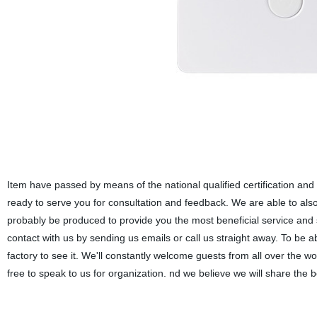
Item have passed by means of the national qualified certification and
ready to serve you for consultation and feedback. We are able to also d
probably be produced to provide you the most beneficial service and
contact with us by sending us emails or call us straight away. To be a
factory to see it. We'll constantly welcome guests from all over the wo
free to speak to us for organization. nd we believe we will share the b