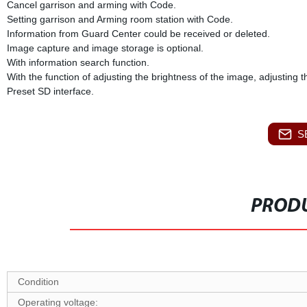
Cancel garrison and arming with Code.
Setting garrison and Arming room station with Code.
Information from Guard Center could be received or deleted.
Image capture and image storage is optional.
With information search function.
With the function of adjusting the brightness of the image, adjusting 
Preset SD interface.
S
PRODU
Condition
O
perating voltage: