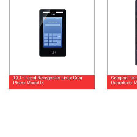
Compact Touch Button Video
Stainless Stee
Doorphone Model I1T
- Factory Dir