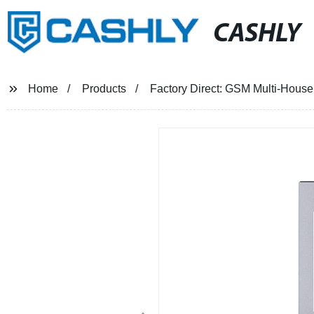
CASHLY
Home
Products
Factory Direct: GSM Multi-House