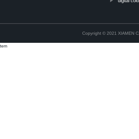
"digital col
Copyright © 2021 XIAMEN
tem
Copyright © 2021 XIAMEN