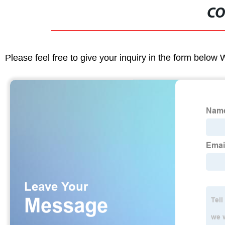
CO
Please feel free to give your inquiry in the form below 