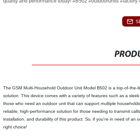
quality and performance today! #B502 #outdoorunits #factory
S
PRODU
The GSM Multi-Household Outdoor Unit Model B502 is a top-of-the-li
solution. This device comes with a variety of features such as a sleek 
those who need an outdoor unit that can support multiple households
reliable, high-performance solution for those needing to transmit call
installation, and durability of this product. So, if you're in need of 
right choice!