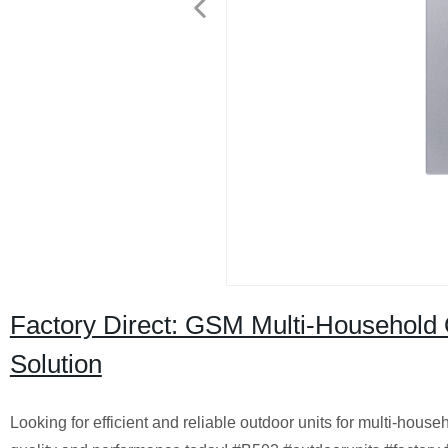
Factory Direct: GSM Multi-Household 
Solution
Looking for efficient and reliable outdoor units for multi-hous