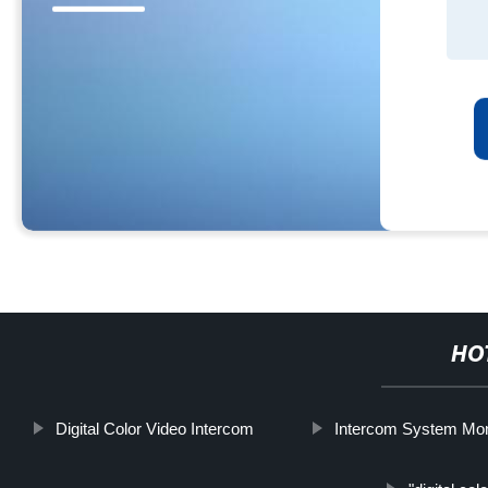
HO
Digital Color Video Intercom
Intercom System Mon