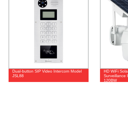
Dual‐button SIP Video Intercom Model
HD WiFi Sola
JSL88
Surveillance
120BW