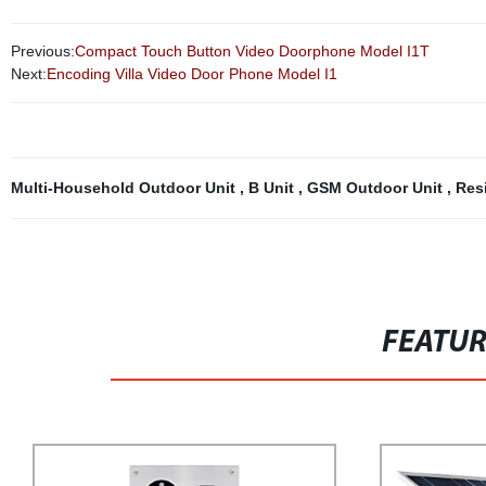
Previous:
Compact Touch Button Video Doorphone Model I1T
Next:
Encoding Villa Video Door Phone Model I1
Multi-Household Outdoor Unit
,
B Unit
,
GSM Outdoor Unit
,
Res
FEATU