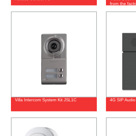
from the facto
Villa Intercom System Kit JSL1C
4G SIP Audio