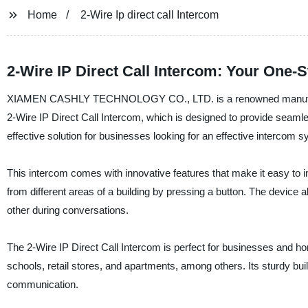
Home
2-Wire Ip direct call Intercom
2-Wire IP Direct Call Intercom: Your One-
XIAMEN CASHLY TECHNOLOGY CO., LTD. is a renowned manufacturer, 
2-Wire IP Direct Call Intercom, which is designed to provide seamle
effective solution for businesses looking for an effective intercom 
This intercom comes with innovative features that make it easy to i
from different areas of a building by pressing a button. The device 
other during conversations.
The 2-Wire IP Direct Call Intercom is perfect for businesses and hom
schools, retail stores, and apartments, among others. Its sturdy bui
communication.