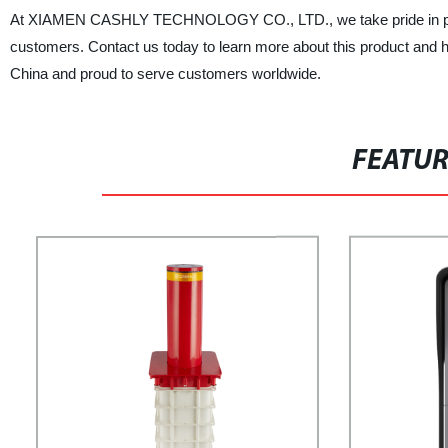
At XIAMEN CASHLY TECHNOLOGY CO., LTD., we take pride in provid
customers. Contact us today to learn more about this product and 
China and proud to serve customers worldwide.
FEATU