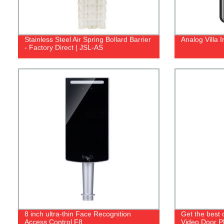
Stainless Steel Air Spring Bollard Barrier
Analog Villa 
- Factory Direct | JSL-AS
8 inch ultra-thin Face Recognition
Get the best 
Access Control F8
Video Door Ph