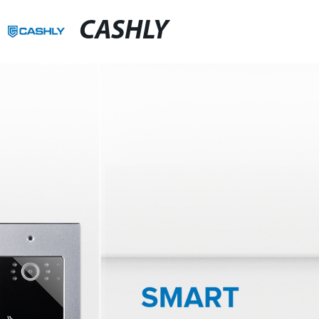
CASHLY