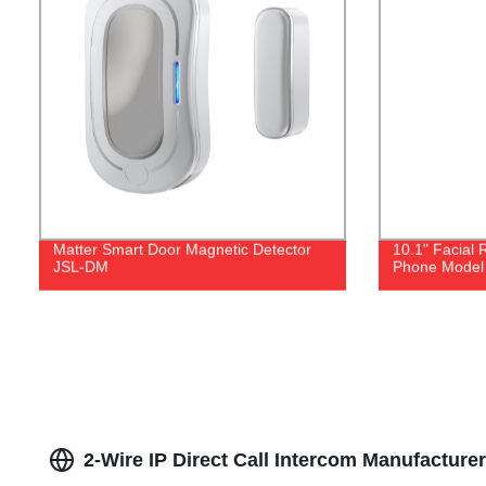
Matter Smart Door Magnetic Detector
10.1" Facial 
JSL-DM
Phone Model 
2-Wire IP Direct Call Intercom Manufacture