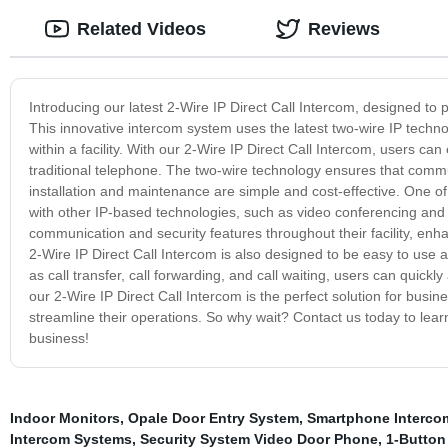
Related Videos
Reviews
Introducing our latest 2-Wire IP Direct Call Intercom, designed to p
This innovative intercom system uses the latest two-wire IP techno
within a facility. With our 2-Wire IP Direct Call Intercom, users can 
traditional telephone. The two-wire technology ensures that communi
installation and maintenance are simple and cost-effective. One of
with other IP-based technologies, such as video conferencing an
communication and security features throughout their facility, enh
2-Wire IP Direct Call Intercom is also designed to be easy to use
as call transfer, call forwarding, and call waiting, users can quickl
our 2-Wire IP Direct Call Intercom is the perfect solution for busi
streamline their operations. So why wait? Contact us today to lea
business!
Indoor Monitors
,
Opale Door Entry System
,
Smartphone Interco
Intercom Systems
,
Security System Video Door Phone
,
1-Button