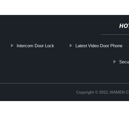
HO
Intercom Door Lock
Latest Video Door Phone
Secu
Copyright © 2021 XIAMEN