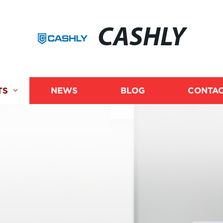
CASHLY
TS
NEWS
BLOG
CONTAC