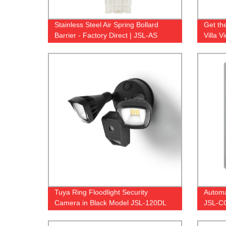
Stainless Steel Air Spring Bollard
Get th
Barrier - Factory Direct | JSL-AS
Villa 
Direct 
Tuya Ring Floodlight Security
Automa
Camera in Black Model JSL-120DL
JSL-C