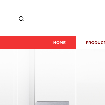
HOME
PRODUC