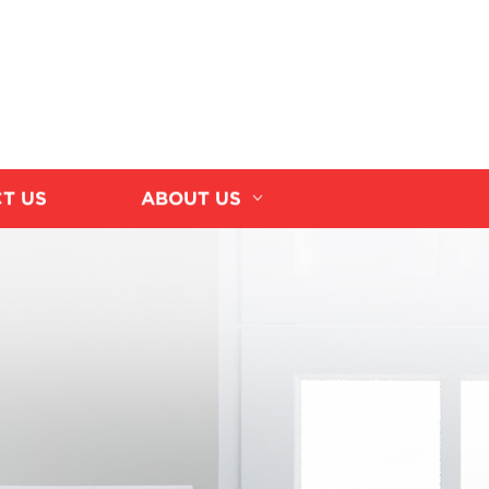
T US
ABOUT US