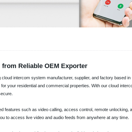
 from Reliable OEM Exporter
 intercom system manufacturer, supplier, and factory based in Ch
or your residential and commercial properties. With our cloud inter
secure.
atures such as video calling, access control, remote unlocking, and
you to access live video and audio feeds from anywhere at any time.