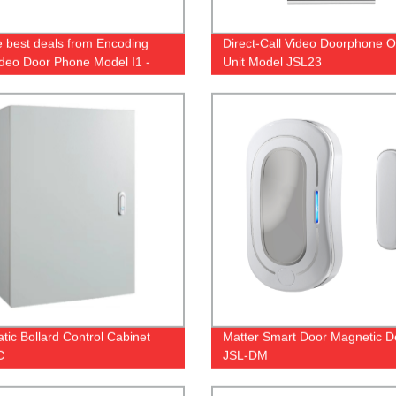
e best deals from Encoding
Direct-Call Video Doorphone 
Video Door Phone Model I1 -
Unit Model JSL23
from the factory!
tic Bollard Control Cabinet
Matter Smart Door Magnetic D
C
JSL-DM