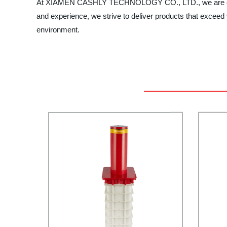
At XIAMEN CASHLY TECHNOLOGY CO., LTD., we are committ
and experience, we strive to deliver products that exceed
environment.