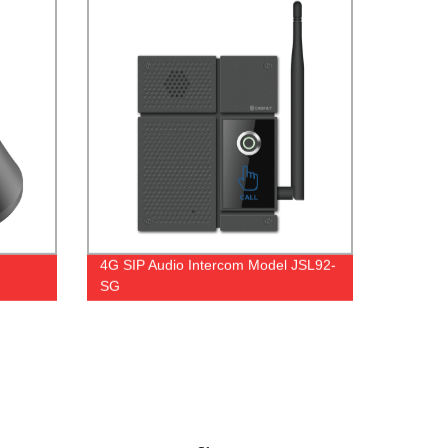
4G SIP Audio Intercom Model JSL92-
SG