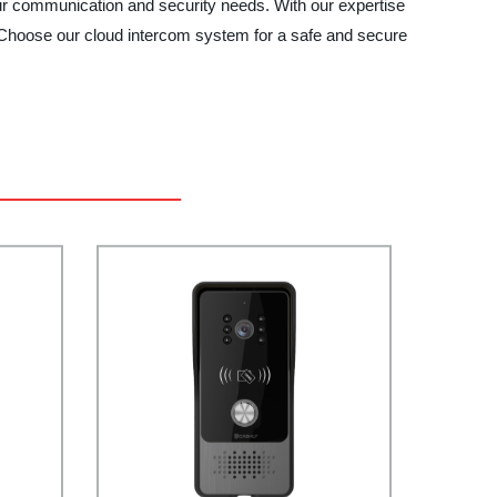
 communication and security needs. With our expertise
y. Choose our cloud intercom system for a safe and secure