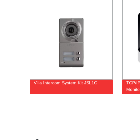
Villa Intercom System Kit JSL1C
TCP/IP
Monito