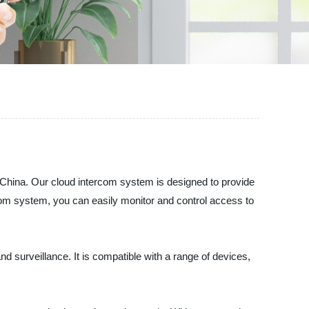
ina. Our cloud intercom system is designed to provide
com system, you can easily monitor and control access to
 surveillance. It is compatible with a range of devices,