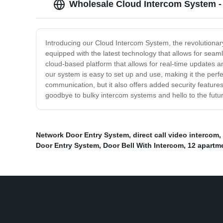
Wholesale Cloud Intercom System -
Introducing our Cloud Intercom System, the revolutiona
equipped with the latest technology that allows for seam
cloud-based platform that allows for real-time updates 
our system is easy to set up and use, making it the perfe
communication, but it also offers added security features
goodbye to bulky intercom systems and hello to the futur
Network Door Entry System
,
direct call video intercom
,
Door Entry System
,
Door Bell With Intercom
,
12 apartm