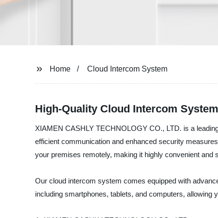
Home
Cloud Intercom System
High-Quality Cloud Intercom System
XIAMEN CASHLY TECHNOLOGY CO., LTD. is a leading cloud
efficient communication and enhanced security measures f
your premises remotely, making it highly convenient and 
Our cloud intercom system comes equipped with advanced fe
including smartphones, tablets, and computers, allowing 