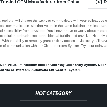
 Trusted OEM Manufacturer from China
R
ry tool that will change the way you communicate with your colleagues
less communication, whether you're in the same building or miles apart.
and accessibility from anywhere. You'll never have to worry about mis
ct solution for businesses or residential buildings of any size. Not onl
. With the ability to remotely grant or deny access to visitors, you'll h
e of communication with our Cloud Intercom System. Try it out today an
Non-visual IP Intercom Indoor
,
One Way Door Entry System
,
Door 
ent video intercom
,
Automatic Lift Control System
,
HOT CATEGORY