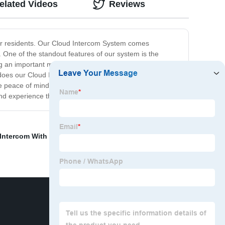
elated Videos
Reviews
 or residents. Our Cloud Intercom System comes
 One of the standout features of our system is the
sing an important message or announcement again. Plus,
y does our Cloud Intercom System provide reliable
ave peace of mind knowing your building is protected. Say
d experience the benefits for yourself!
Intercom With Door Release
,
Lift control panel
,
Single