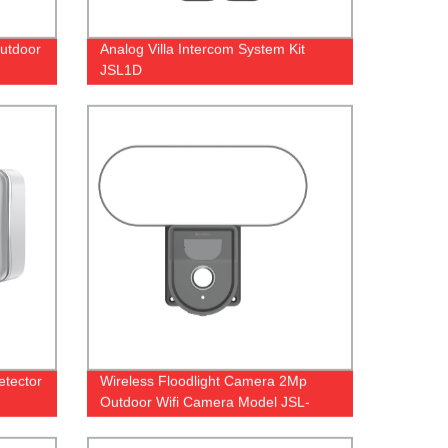
Outdoor
Analog Villa Intercom System Kit
JSL1D
etector
Wireless Floodlight Camera 2Mp
Outdoor Wifi Camera Model JSL-
120CL