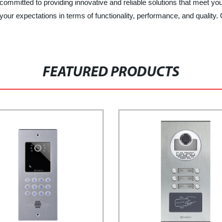
ed to providing innovative and reliable solutions that meet your
 your expectations in terms of functionality, performance, and qualit
FEATURED PRODUCTS