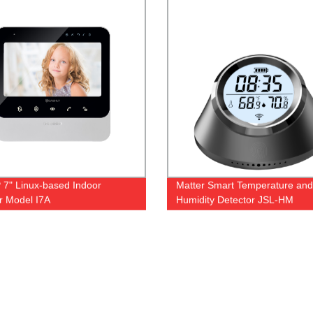
 7" Linux-based Indoor
Matter Smart Temperature and
r Model I7A
Humidity Detector JSL-HM