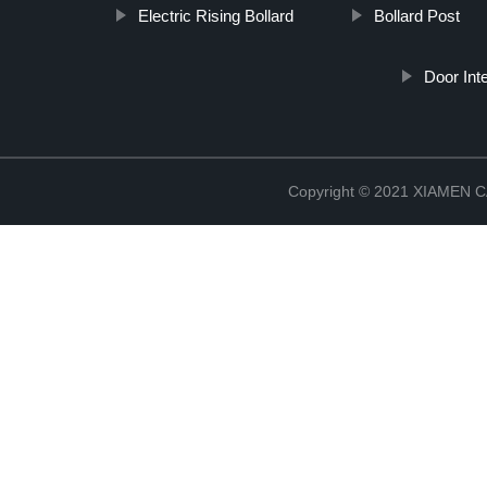
Electric Rising Bollard
Bollard Post
Door In
Copyright © 2021 XIAMEN