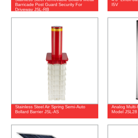
Barricade Post Guard Security For
I5V
Driveway JSL-RB
Stainless Steel Air Spring Semi-Auto
Analog Multi
Bollard Barrier JSL-AS
Model JSL28