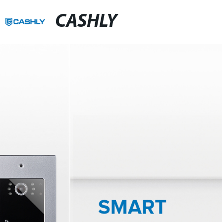
CASHLY