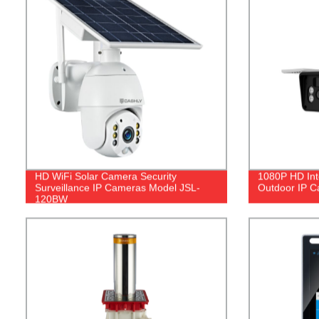
HD WiFi Solar Camera Security
1080P HD Int
Surveillance IP Cameras Model JSL-
Outdoor IP 
120BW