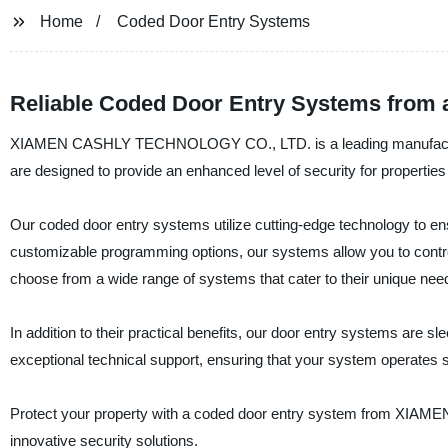
Home
Coded Door Entry Systems
Reliable Coded Door Entry Systems from 
XIAMEN CASHLY TECHNOLOGY CO., LTD. is a leading manufacturer,
are designed to provide an enhanced level of security for properties o
Our coded door entry systems utilize cutting-edge technology to ens
customizable programming options, our systems allow you to contro
choose from a wide range of systems that cater to their unique nee
In addition to their practical benefits, our door entry systems are 
exceptional technical support, ensuring that your system operates 
Protect your property with a coded door entry system from XI
innovative security solutions.