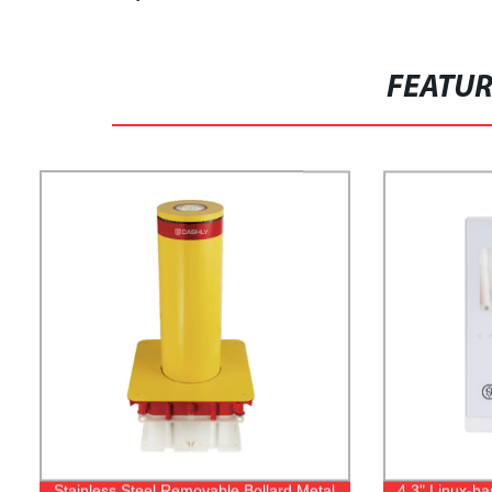
FEATU
Stainless Steel Removable Bollard Metal
4.3" Linux-b