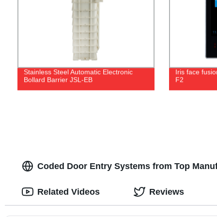
Stainless Steel Automatic Electronic
Iris face fusi
Bollard Barrier JSL-EB
F2
Coded Door Entry Systems from Top Manuf
Related Videos
Reviews