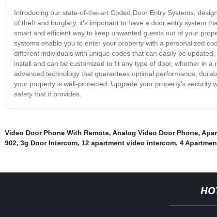
Introducing our state-of-the-art Coded Door Entry Systems, designe
of theft and burglary, it's important to have a door entry system
smart and efficient way to keep unwanted guests out of your prop
systems enable you to enter your property with a personalized cod
different individuals with unique codes that can easily be updated,
install and can be customized to fit any type of door, whether in
advanced technology that guarantees optimal performance, durabili
your property is well-protected. Upgrade your property's securit
safety that it provides.
Video Door Phone With Remote
,
Analog Video Door Phone
,
Apar
902
,
3g Door Intercom
,
12 apartment video intercom
,
4 Apartmen
HO