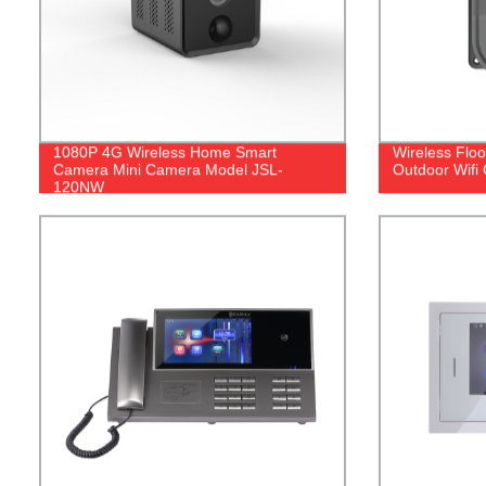
1080P 4G Wireless Home Smart
Wireless Flo
Camera Mini Camera Model JSL-
Outdoor Wifi
120NW