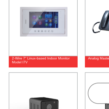
2-Wire 7" Linux-based Indoor Monitor
Analog Maste
Model I7V