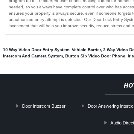
program up to 10 different user codes, making it ideal for homes, 
needed, so you always have complete control over who has access 
ensures your property is always secure, even if someone forgets to l
unauthorized entry attempt is detected. Our Door Lock Entry System 
investment that will help you improve security, reduce stress and
10 Way Video Door Entry System
,
Vehicle Barrier
,
2 Way Video D
Intercom And Camera System
,
Button Sip Video Door Phone
,
Iri
HO
Door Intercom Buzzer
Door Answering Inter
Audio Direc