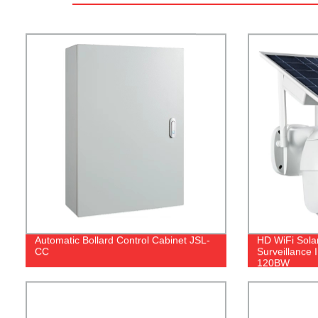
Automatic Bollard Control Cabinet JSL-
HD WiFi Sola
CC
Surveillance
120BW