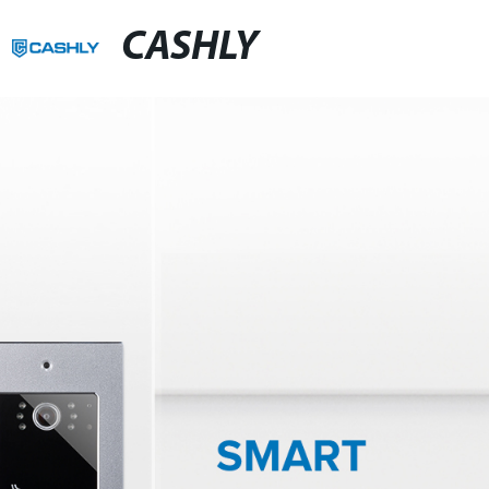
CASHLY