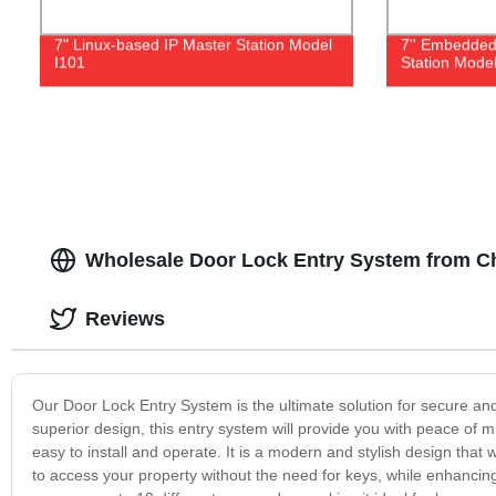
7" Linux-based IP Master Station Model
7'' Embedded
I101
Station Model
Wholesale Door Lock Entry System from C
Reviews
Our Door Lock Entry System is the ultimate solution for secure a
superior design, this entry system will provide you with peace of 
easy to install and operate. It is a modern and stylish design th
to access your property without the need for keys, while enhanci