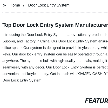
Home
Door Lock Entry System
Top Door Lock Entry System Manufacturer
Introducing the Door Lock Entry System, a revolutionary prod
Supplier, and Factory in China. Our Door Lock Entry System ensu
office space. Our system is designed to provide keyless entry, wh
keys. Our door lock entry system can be easily operated through a
anywhere. The system is built with high-quality materials, making i
seamlessly with any décor. Our Door Lock Entry System is perfect f
convenience of keyless entry. Get in touch with XIAMEN CASHLY
Door Lock Entry System.
FEATU