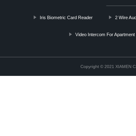
Iris Biometric Card Reader
2 Wire Au
Video Intercom For Apartment 
Copyright © 2021 XIAMEN