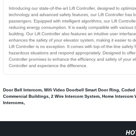
Introducing our state-of-the-art Lift Controller, designed to optim
technology and advanced safety features, our Lift Controller has b
passengers. Equipped with intelligent algorithms, our Lift Controll
reducing energy consumption. It is easily compatible with various 
building. Our Lift Controller also features an intuitive user interfac
enhances the safety of your elevator system, making it easier to 
Lift Controller is no exception. It comes with top-of-the-line saf
hazardous situations and respond appropriately. Designed to offer
Controller promises to enhance the efficiency and safety of your e
Controller and experience the difference.
Door Bell Intercom
,
Wifi Video Doorbell Smart Door Ring
,
Coded 
Commercial Buildings
,
2 Wire Intercom System
,
Home Intercom 
Intercoms
,
HO