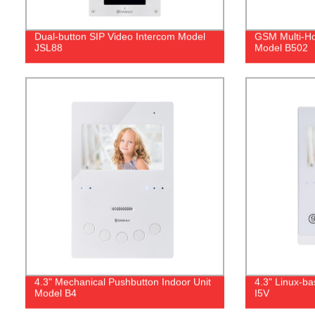
Dual‐button SIP Video Intercom Model
GSM Multi-Ho
JSL88
Model B502
4.3" Mechanical Pushbutton Indoor Unit
4.3" Linux-b
Model B4
I5V