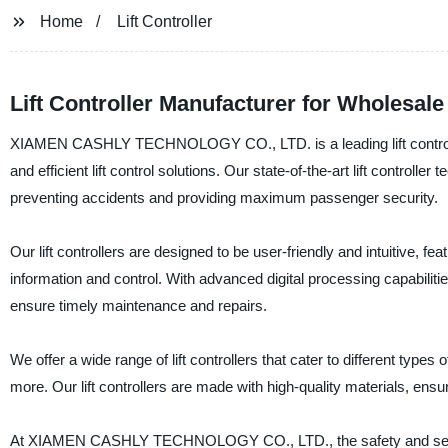
Home
Lift Controller
Lift Controller Manufacturer for Wholesal
XIAMEN CASHLY TECHNOLOGY CO., LTD. is a leading lift controller 
and efficient lift control solutions. Our state-of-the-art lift contro
preventing accidents and providing maximum passenger security.
Our lift controllers are designed to be user-friendly and intuitive, 
information and control. With advanced digital processing capabiliti
ensure timely maintenance and repairs.
We offer a wide range of lift controllers that cater to different types
more. Our lift controllers are made with high-quality materials, ensur
At XIAMEN CASHLY TECHNOLOGY CO., LTD., the safety and security o