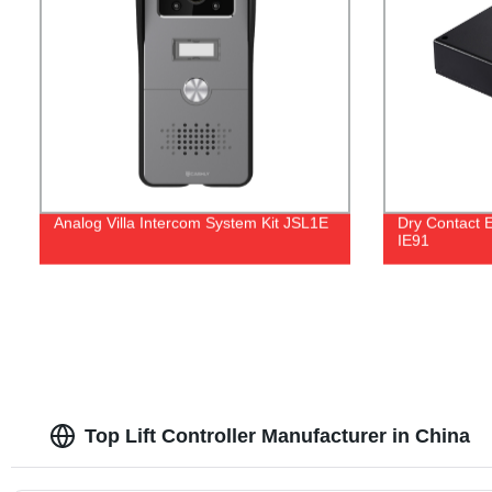
Analog Villa Intercom System Kit JSL1E
Dry Contact E
IE91
Top Lift Controller Manufacturer in China