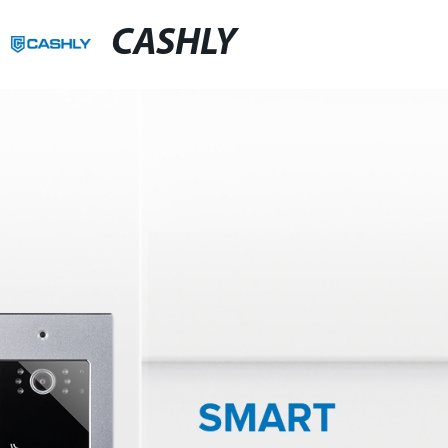
CASHLY