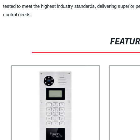
tested to meet the highest industry standards, delivering superior per
control needs.
FEATU