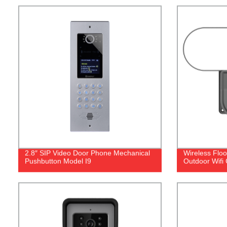
2.8″ SIP Video Door Phone Mechanical
Wireless Flo
Pushbutton Model I9
Outdoor Wifi