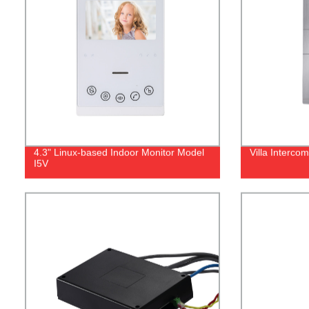
4.3" Linux-based Indoor Monitor Model
Villa Interco
I5V