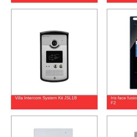
Villa Intercom System Kit JSL1B
Iris face fusi
F2