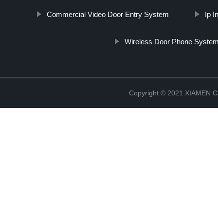
Commercial Video Door Entry System
Ip 
Wireless Door Phone Syste
Copyright © 2021 XIAMEN