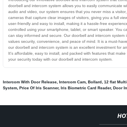
doorbell and intercom system allows you to easily communicate with
audio and video, our system ensures that you never miss a visito
cameras that capture clear images of visitors, giving you a full v
user-friendly and easy to install, making it a hassle-free experien
controlled using your smartphone, tablet, or smart speaker. You c
can stay informed and secure. Our doorbell and intercom system is 
values security, convenience, and peace of mind. It is a must-have
our doorbell and intercom system is an excellent investment for an
It's affordable, easy to install, and packed with features that mak
your security today with our doorbell and intercom system.
Intercom With Door Release
,
Intercom Cam
,
Bollard
,
12 flat Mul
System
,
Price Of Iris Scanner
,
Iris Biometric Card Reader
,
Door I
HO