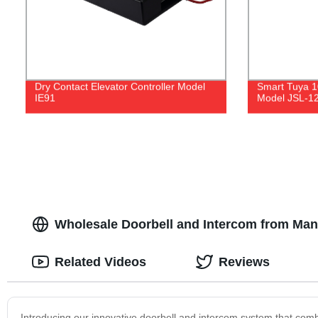
Dry Contact Elevator Controller Model
Smart Tuya 1
IE91
Model JSL-1
Wholesale Doorbell and Intercom from Manu
Related Videos
Reviews
Introducing our innovative doorbell and intercom system that co