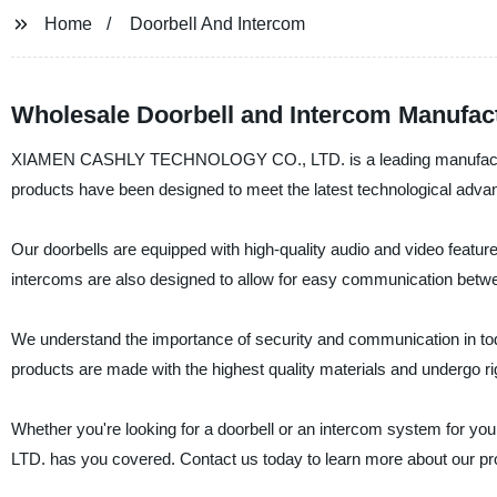
Home
Doorbell And Intercom
Wholesale Doorbell and Intercom Manufac
XIAMEN CASHLY TECHNOLOGY CO., LTD. is a leading manufacturer, 
products have been designed to meet the latest technological adv
Our doorbells are equipped with high-quality audio and video featu
intercoms are also designed to allow for easy communication betwee
We understand the importance of security and communication in toda
products are made with the highest quality materials and undergo ri
Whether you're looking for a doorbell or an intercom system fo
LTD. has you covered. Contact us today to learn more about our p