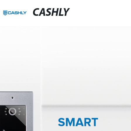
CASHLY