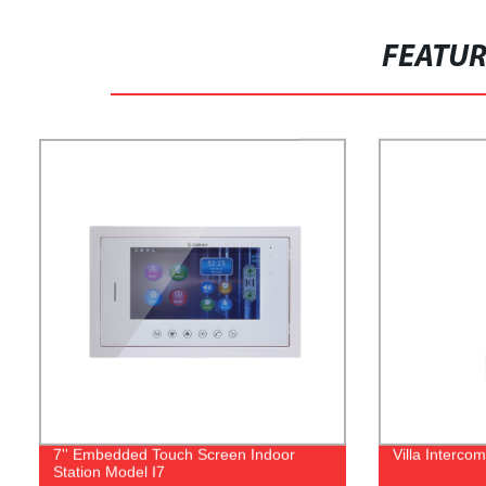
FEATU
7'' Embedded Touch Screen Indoor
Villa Interco
Station Model I7