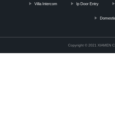
Villa Intercom
Ip Door Entry
Domesti
Copyright © 2021 XIAMEN