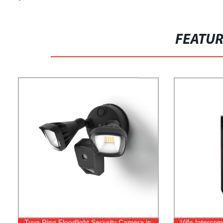
FEATU
Tuya Ring Floodlight Security Camera in
Villa Interco