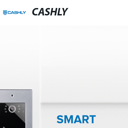
CASHLY