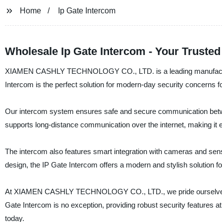
Home
Ip Gate Intercom
Wholesale Ip Gate Intercom - Your Truste
XIAMEN CASHLY TECHNOLOGY CO., LTD. is a leading manufacturer, 
Intercom is the perfect solution for modern-day security concerns f
Our intercom system ensures safe and secure communication betwee
supports long-distance communication over the internet, making it 
The intercom also features smart integration with cameras and sens
design, the IP Gate Intercom offers a modern and stylish solution fo
At XIAMEN CASHLY TECHNOLOGY CO., LTD., we pride ourselves on 
Gate Intercom is no exception, providing robust security features a
today.