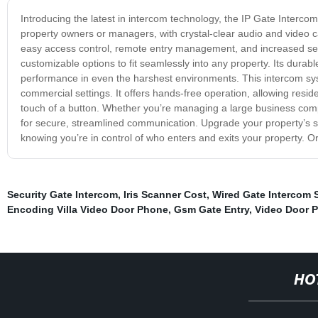
Introducing the latest in intercom technology, the IP Gate Interc
property owners or managers, with crystal-clear audio and video c
easy access control, remote entry management, and increased sec
customizable options to fit seamlessly into any property. Its dura
performance in even the harshest environments. This intercom syst
commercial settings. It offers hands-free operation, allowing resi
touch of a button. Whether you’re managing a large business compl
for secure, streamlined communication. Upgrade your property’s s
knowing you’re in control of who enters and exits your property. Or
Security Gate Intercom
,
Iris Scanner Cost
,
Wired Gate Intercom 
Encoding Villa Video Door Phone
,
Gsm Gate Entry
,
Video Door P
HO