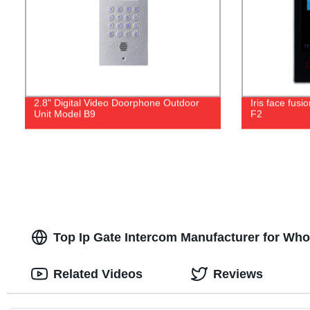
2.8" Digital Video Doorphone Outdoor
Iris face fusi
Unit Model B9
F2
Top Ip Gate Intercom Manufacturer for Who
Related Videos
Reviews