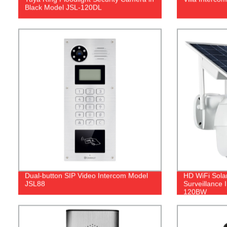
Black Model JSL-120DL
Dual‐button SIP Video Intercom Model
HD WiFi Sola
JSL88
Surveillance
120BW