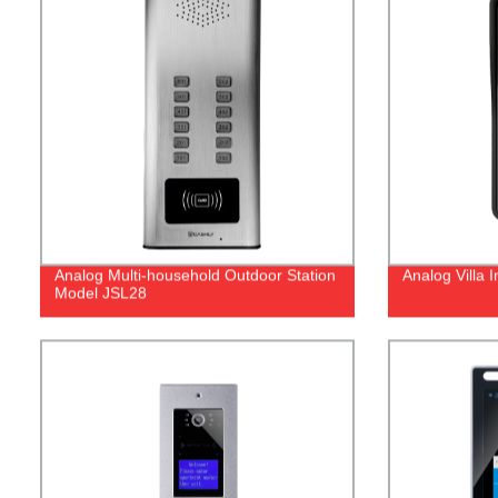
Analog Multi-household Outdoor Station
Analog Villa 
Model JSL28