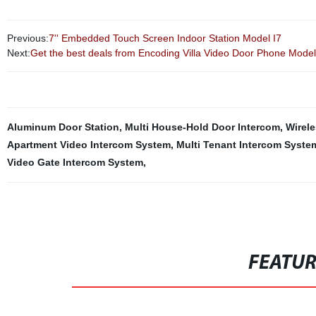
Previous:
7'' Embedded Touch Screen Indoor Station Model I7
Next:
Get the best deals from Encoding Villa Video Door Phone Model I
Aluminum Door Station
,
Multi House-Hold Door Intercom
,
Wirel
Apartment Video Intercom System
,
Multi Tenant Intercom Syste
Video Gate Intercom System
,
FEATU