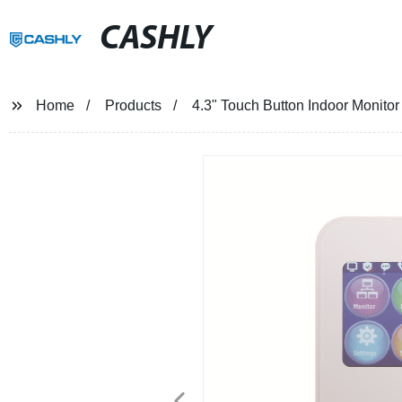
CASHLY
Home
Products
4.3" Touch Button Indoor Monitor