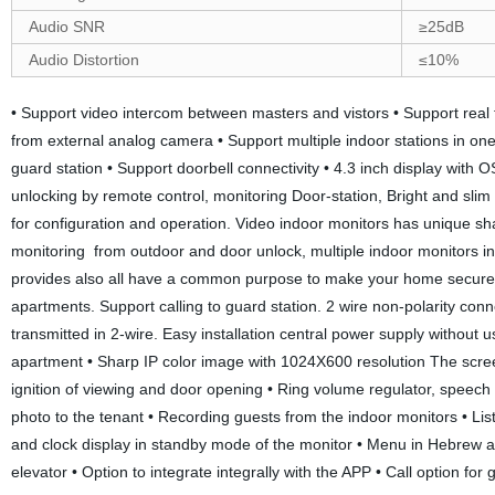
Audio SNR
≥25dB
Audio Distortion
≤10%
• Support video intercom between masters and vistors • Support real
from external analog camera • Support multiple indoor stations in on
guard station • Support doorbell connectivity • 4.3 inch display with 
unlocking by remote control, monitoring Door-station, Bright and sli
for configuration and operation. Video indoor monitors has unique sh
monitoring from outdoor and door unlock, multiple indoor monitors in 
provides also all have a common purpose to make your home secure a
apartments. Support calling to guard station. 2 wire non-polarity conn
transmitted in 2-wire. Easy installation central power supply without u
apartment • Sharp IP color image with 1024X600 resolution The screen
ignition of viewing and door opening • Ring volume regulator, speech
photo to the tenant • Recording guests from the indoor monitors • Li
and clock display in standby mode of the monitor • Menu in Hebrew an
elevator • Option to integrate integrally with the APP • Call option 