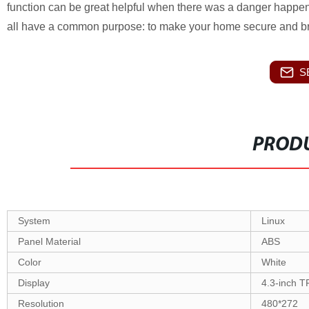
function can be great helpful when there was a danger happen,
all have a common purpose: to make your home secure and bri
S
PRODU
System
Linux
Panel Material
ABS
Color
White
Display
4.3-inch 
Resolution
480*272