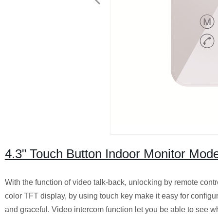
4.3" Touch Button Indoor Monitor Mode
With the function of video talk-back, unlocking by remote cont
color TFT display, by using touch key make it easy for config
and graceful. Video intercom function let you be able to see wh