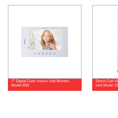
Direct-Call Video Doorphone Outdoor
4.3" Touch B
Unit Model JSL27
I4V