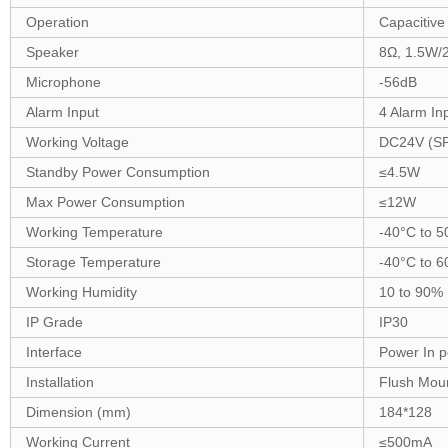
Operation
Capacitive
Speaker
8Ω,
1
.5W
/
Microphone
-56dB
Alarm Input
4 Alarm In
Working Voltage
DC24V (S
Standby Power Consumption
≤
4.5
W
Max Power Consumption
≤
12
W
Working Temperature
-
40
°C to 
Storage Temperature
-40°C to
6
Working Humidity
10 to 90%
IP Grade
IP30
Interface
Power In po
Installation
Flush
Moun
Dimension (mm)
1
84
*
128
Working Current
≤
5
00mA