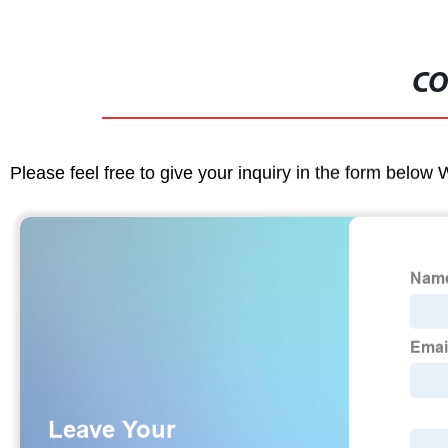
CO
Please feel free to give your inquiry in the form below 