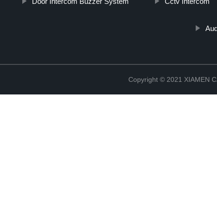
Door Intercom Buzzer System
Cctv Intercom
Aud
Copyright © 2021 XIAMEN