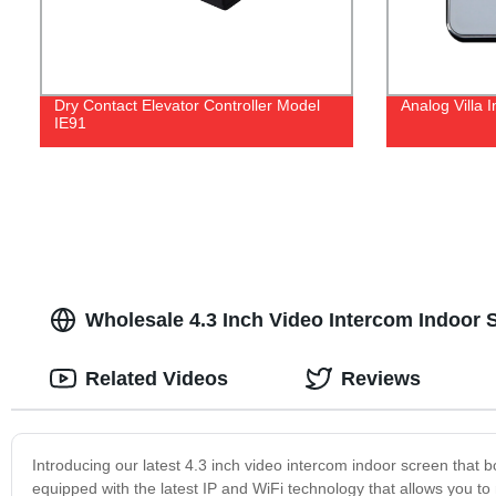
Dry Contact Elevator Controller Model
Analog Villa 
IE91
Wholesale 4.3 Inch Video Intercom Indoor 
Related Videos
Reviews
Introducing our latest 4.3 inch video intercom indoor screen that bo
equipped with the latest IP and WiFi technology that allows you 