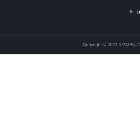
L
Copyright © 2021 XIAMEN