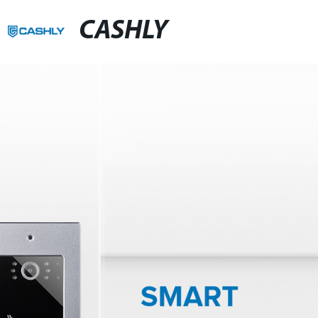
CASHLY