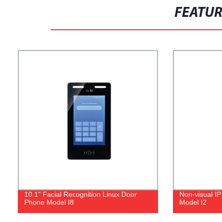
FEATU
10.1" Facial Recognition Linux Door
Non-visual IP
Phone Model I8
Model I2