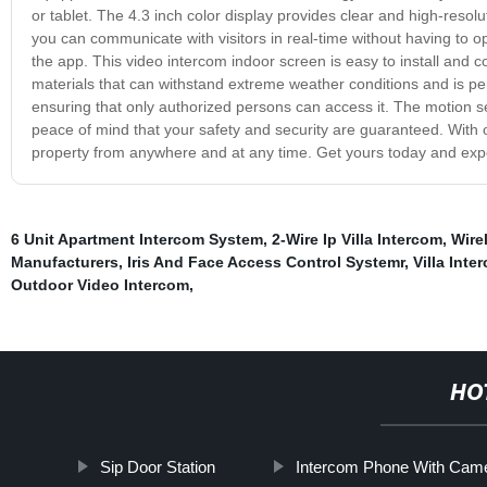
or tablet. The 4.3 inch color display provides clear and high-res
you can communicate with visitors in real-time without having to o
the app. This video intercom indoor screen is easy to install and c
materials that can withstand extreme weather conditions and is pe
ensuring that only authorized persons can access it. The motion
peace of mind that your safety and security are guaranteed. With 
property from anywhere and at any time. Get yours today and expe
6 Unit Apartment Intercom System
,
2-Wire Ip Villa Intercom
,
Wire
Manufacturers
,
Iris And Face Access Control Systemr
,
Villa Int
Outdoor Video Intercom
,
HO
Sip Door Station
Intercom Phone With Cam