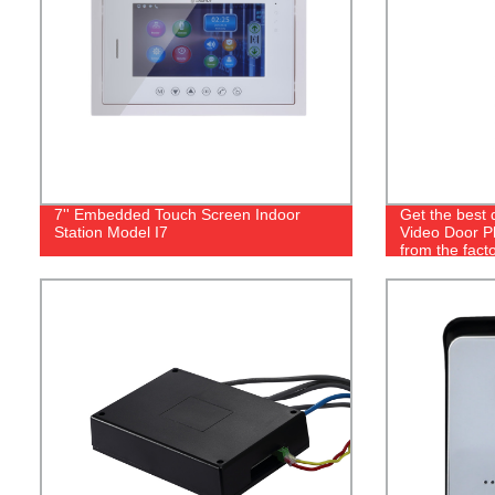
7'' Embedded Touch Screen Indoor
Get the best 
Station Model I7
Video Door Ph
from the facto