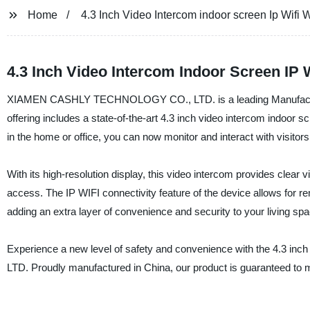
Home
4.3 Inch Video Intercom indoor screen Ip Wifi 
4.3 Inch Video Intercom Indoor Screen IP 
XIAMEN CASHLY TECHNOLOGY CO., LTD. is a leading Manufacturer, 
offering includes a state-of-the-art 4.3 inch video intercom indoor 
in the home or office, you can now monitor and interact with visitors
With its high-resolution display, this video intercom provides clear 
access. The IP WIFI connectivity feature of the device allows for r
adding an extra layer of convenience and security to your living spa
Experience a new level of safety and convenience with the 4.3
LTD. Proudly manufactured in China, our product is guaranteed to m