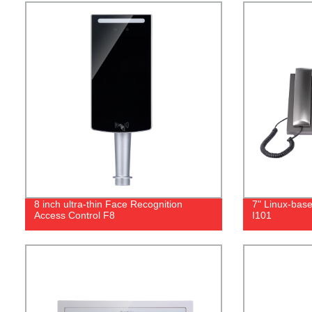
8 inch ultra-thin Face Recognition
7" Linux-base
Access Control F8
I101